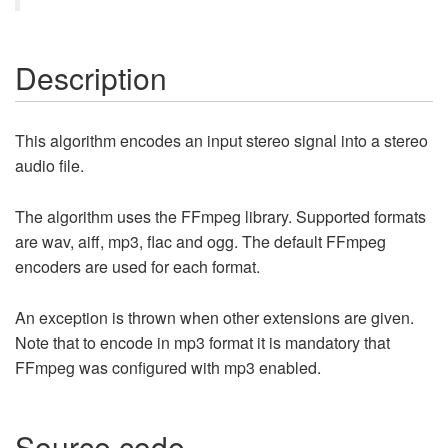
Description
This algorithm encodes an input stereo signal into a stereo
audio file.
The algorithm uses the FFmpeg library. Supported formats
are wav, aiff, mp3, flac and ogg. The default FFmpeg
encoders are used for each format.
An exception is thrown when other extensions are given.
Note that to encode in mp3 format it is mandatory that
FFmpeg was configured with mp3 enabled.
Source code