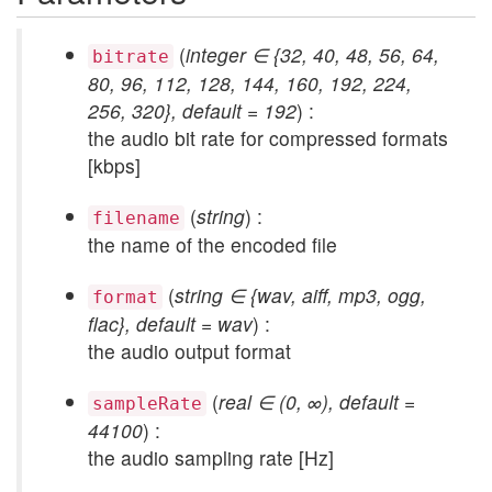
(
integer ∈ {32, 40, 48, 56, 64,
bitrate
80, 96, 112, 128, 144, 160, 192, 224,
256, 320}, default = 192
) :
the audio bit rate for compressed formats
[kbps]
(
string
) :
filename
the name of the encoded file
(
string ∈ {wav, aiff, mp3, ogg,
format
flac}, default = wav
) :
the audio output format
(
real ∈ (0, ∞), default =
sampleRate
44100
) :
the audio sampling rate [Hz]