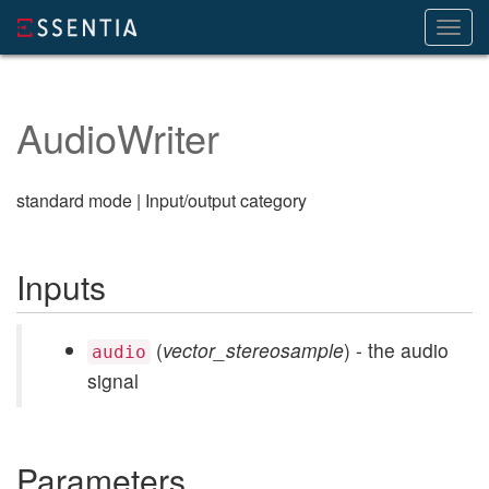
Toggl
navig
AudioWriter
standard mode | Input/output category
Inputs
(
vector_stereosample
) - the audio
audio
signal
Parameters