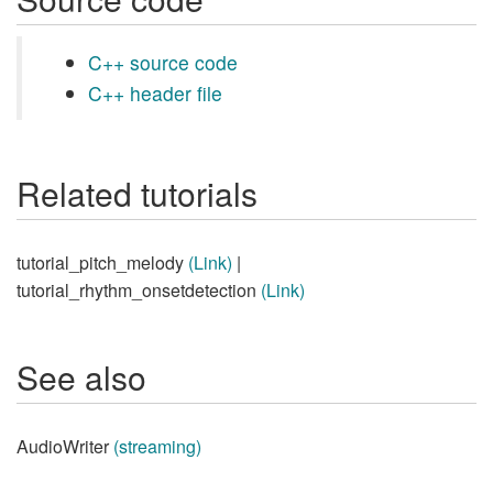
C++ source code
C++ header file
Related tutorials
tutorial_pitch_melody
(Link)
|
tutorial_rhythm_onsetdetection
(Link)
See also
AudioWriter
(streaming)