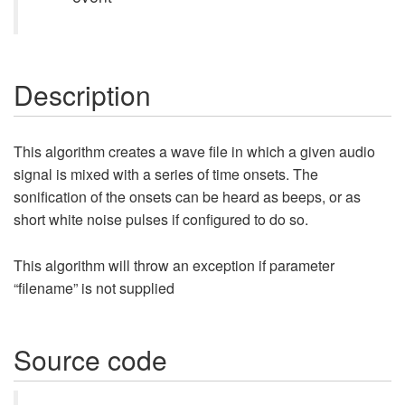
Description
This algorithm creates a wave file in which a given audio
signal is mixed with a series of time onsets. The
sonification of the onsets can be heard as beeps, or as
short white noise pulses if configured to do so.
This algorithm will throw an exception if parameter
“filename” is not supplied
Source code