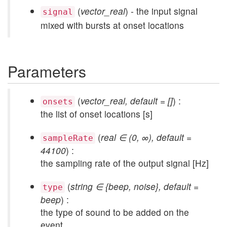
(
vector_real
) - the input signal
signal
mixed with bursts at onset locations
Parameters
(
vector_real, default = []
) :
onsets
the list of onset locations [s]
(
real ∈ (0, ∞), default =
sampleRate
44100
) :
the sampling rate of the output signal [Hz]
(
string ∈ {beep, noise}, default =
type
beep
) :
the type of sound to be added on the
event