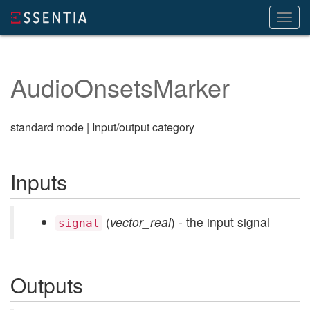
Toggl
navig
AudioOnsetsMarker
standard mode | Input/output category
Inputs
(
vector_real
) - the input signal
signal
Outputs