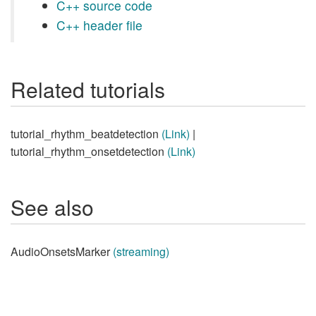
C++ source code
C++ header file
Related tutorials
tutorial_rhythm_beatdetection
(Link)
|
tutorial_rhythm_onsetdetection
(Link)
See also
AudioOnsetsMarker
(streaming)