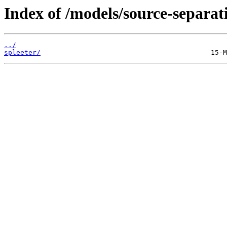
Index of /models/source-separat
../
spleeter/