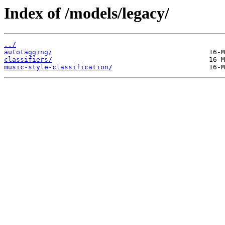
Index of /models/legacy/
../
autotagging/
classifiers/
music-style-classification/