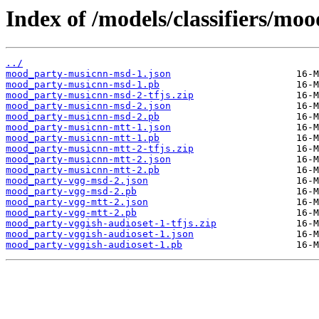
Index of /models/classifiers/mo
../
mood_party-musicnn-msd-1.json
mood_party-musicnn-msd-1.pb
mood_party-musicnn-msd-2-tfjs.zip
mood_party-musicnn-msd-2.json
mood_party-musicnn-msd-2.pb
mood_party-musicnn-mtt-1.json
mood_party-musicnn-mtt-1.pb
mood_party-musicnn-mtt-2-tfjs.zip
mood_party-musicnn-mtt-2.json
mood_party-musicnn-mtt-2.pb
mood_party-vgg-msd-2.json
mood_party-vgg-msd-2.pb
mood_party-vgg-mtt-2.json
mood_party-vgg-mtt-2.pb
mood_party-vggish-audioset-1-tfjs.zip
mood_party-vggish-audioset-1.json
mood_party-vggish-audioset-1.pb