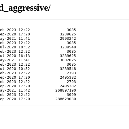
d_aggressive/