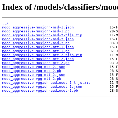
Index of /models/classifiers/moo
../
mood_aggressive-musicnn-msd-1.json
mood_aggressive-musicnn-msd-1.pb
mood_aggressive-musicnn-msd-2-tfjs.zip
mood_aggressive-musicnn-msd-2.json
mood_aggressive-musicnn-msd-2.pb
mood_aggressive-musicnn-mtt-1.json
mood_aggressive-musicnn-mtt-1.pb
mood_aggressive-musicnn-mtt-2-tfjs.zip
mood_aggressive-musicnn-mtt-2.json
mood_aggressive-musicnn-mtt-2.pb
mood_aggressive-vgg-msd-2.json
mood_aggressive-vgg-msd-2.pb
mood_aggressive-vgg-mtt-2.json
mood_aggressive-vgg-mtt-2.pb
mood_aggressive-vggish-audioset-1-tfjs.zip
mood_aggressive-vggish-audioset-1.json
mood_aggressive-vggish-audioset-1.pb