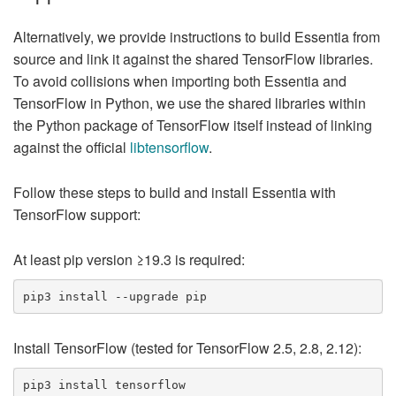
Alternatively, we provide instructions to build Essentia from
source and link it against the shared TensorFlow libraries.
To avoid collisions when importing both Essentia and
TensorFlow in Python, we use the shared libraries within
the Python package of TensorFlow itself instead of linking
against the official
libtensorflow
.
Follow these steps to build and install Essentia with
TensorFlow support:
At least pip version ≥19.3 is required:
Install TensorFlow (tested for TensorFlow 2.5, 2.8, 2.12):