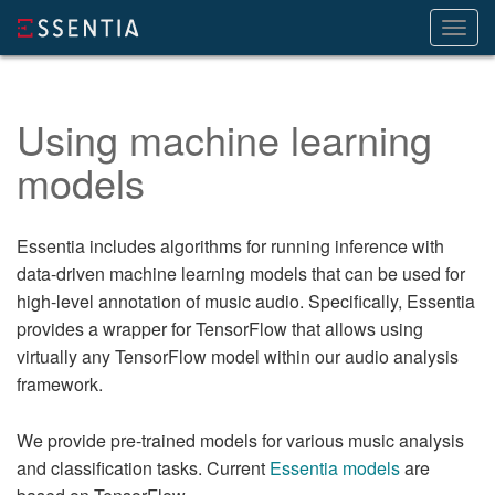
Toggl
navig
Using machine learning
models
Essentia includes algorithms for running inference with
data-driven machine learning models that can be used for
high-level annotation of music audio. Specifically, Essentia
provides a wrapper for TensorFlow that allows using
virtually any TensorFlow model within our audio analysis
framework.
We provide pre-trained models for various music analysis
and classification tasks. Current
Essentia models
are