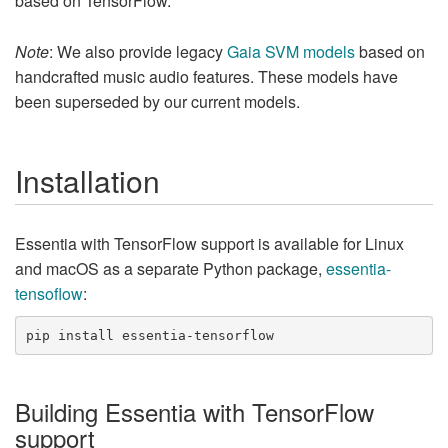
based on TensorFlow.
Note
: We also provide legacy
Gaia SVM models
based on
handcrafted music audio features. These models have
been superseded by our current models.
Installation
Essentia with TensorFlow support is available for Linux
and macOS as a separate Python package,
essentia-
tensoflow
:
Building Essentia with TensorFlow
support