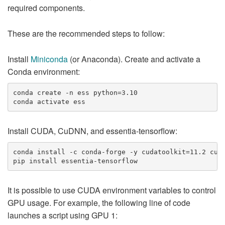
required components.
These are the recommended steps to follow:
Install
Miniconda
(or Anaconda). Create and activate a
Conda environment:
conda create -n ess python=3.10

Install CUDA, CuDNN, and essentia-tensorflow:
conda install -c conda-forge -y cudatoolkit=11.2 cudn
It is possible to use CUDA environment variables to control
GPU usage. For example, the following line of code
launches a script using GPU 1: