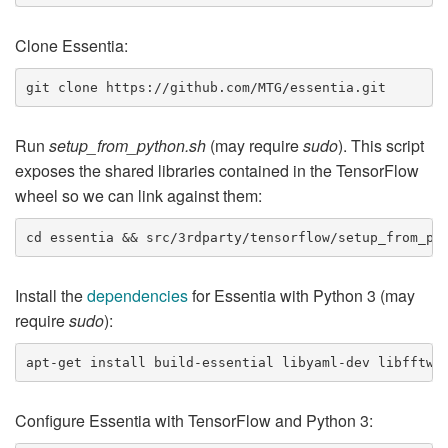
Clone Essentia:
Run
setup_from_python.sh
(may require
sudo
). This script
exposes the shared libraries contained in the TensorFlow
wheel so we can link against them:
Install the
dependencies
for Essentia with Python 3 (may
require
sudo
):
Configure Essentia with TensorFlow and Python 3: