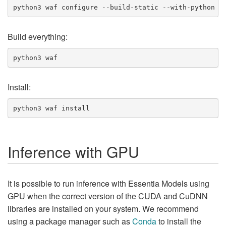
Build everything:
Install:
Inference with GPU
It is possible to run inference with Essentia Models using
GPU when the correct version of the CUDA and CuDNN
libraries are installed on your system. We recommend
using a package manager such as
Conda
to install the