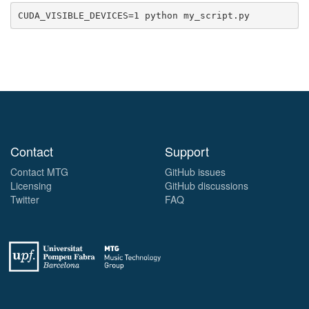
Contact
Support
Contact MTG
GitHub issues
Licensing
GitHub discussions
Twitter
FAQ