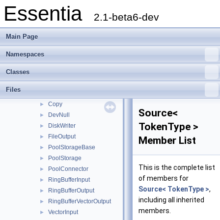
Essentia
Classes
▼
2.1-beta6-dev
Class List
▼
essentia
▼
Main Page
scheduler
►
standard
►
Namespaces
streaming
▼
Classes
Connector
►
StreamConnector
►
Files
AccumulatorAlgorithm
►
Copy
►
Source<
DevNull
►
TokenType >
DiskWriter
►
FileOutput
►
Member List
PoolStorageBase
►
PoolStorage
►
This is the complete list
PoolConnector
►
of members for
RingBufferInput
►
Source< TokenType >
,
RingBufferOutput
►
including all inherited
RingBufferVectorOutput
►
members.
VectorInput
►