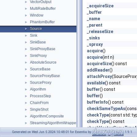
VectorOutput
►
_acquireSize
MultiRateBuffer
►
_buffer
Window
►
_name
PhantomBuffer
►
_parent
Source
►
_releaseSize
Sink
►
_sinks
SinkBase
►
_sproxy
SinkProxyBase
►
acquire
()
SinkProxy
►
acquire
(int n)
AbsoluteSource
►
acquireSize
() const
SourceBase
►
addReader
()
SourceProxyBase
►
attachProxy
(SourceProx
SourceProxy
available
() const
►
buffer
() const
Algorithm
►
buffer
()
ProcessStep
►
bufferInfo
() const
ChainFrom
►
checkSameTypeAs
(cons
SingleShot
►
checkType
(const std::ty
AlgorithmComposite
►
checkType
() const
StreamingAlgorithmWrapper
►
checkVectorSameTypeA
BufferInfo
►
Generated on Wed Jun 5 2024 10:48:01 for Essentia by
1.9.1
connect
(SinkBase &sink)
RingBufferImpl
►