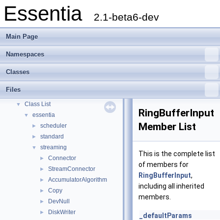
Essentia
2.1-beta6-dev
Main Page
Namespaces
Essentia
▼
Classes
Essentia Doxygen Documentation
►
Namespaces
►
Files
Classes
▼
Class List
▼
RingBufferInput
essentia
▼
Member List
scheduler
►
standard
►
streaming
▼
This is the complete list
Connector
►
of members for
StreamConnector
►
RingBufferInput
,
AccumulatorAlgorithm
►
including all inherited
Copy
►
members.
DevNull
►
DiskWriter
►
_defaultParams