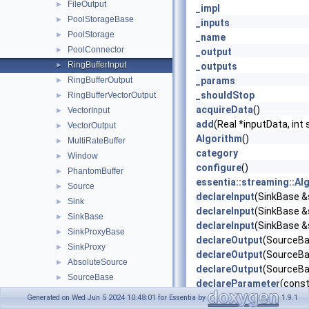
FileOutput
►
_impl
PoolStorageBase
►
_inputs
PoolStorage
►
_name
PoolConnector
►
_output
RingBufferInput
►
_outputs
RingBufferOutput
_params
►
_shouldStop
RingBufferVectorOutput
►
acquireData
()
VectorInput
►
add
(Real *inputData, int 
VectorOutput
►
Algorithm
()
MultiRateBuffer
►
category
Window
►
configure
()
PhantomBuffer
►
essentia::streaming::Al
Source
►
declareInput
(SinkBase &s
Sink
►
declareInput
(SinkBase &s
SinkBase
►
declareInput
(SinkBase &s
SinkProxyBase
►
declareOutput
(SourceBas
SinkProxy
►
declareOutput
(SourceBas
AbsoluteSource
►
declareOutput
(SourceBas
SourceBase
►
declareParameter
(const
SourceProxyBase
►
declareParameters
()
Generated on Wed Jun 5 2024 10:48:01 for Essentia by
1.9.1
SourceProxy
►