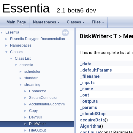
Essentia
2.1-beta6-dev
Main Page
Namespaces
Classes
Files
Essentia
▼
DiskWriter< T > Me
Essentia Doxygen Documentation
►
Namespaces
►
Classes
▼
This is the complete list o
Class List
▼
_data
essentia
▼
_defaultParams
scheduler
►
_filename
standard
►
_inputs
streaming
▼
_name
Connector
►
_out
StreamConnector
►
_outputs
AccumulatorAlgorithm
►
_params
Copy
►
_shouldStop
DevNull
►
acquireData
()
DiskWriter
►
Algorithm
()
FileOutput
►
configure
(const Paramet