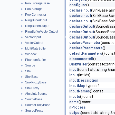
PoolStorageBase
►
configure
()
PoolStorage
►
declareInput
(SinkBase &sin
PoolConnector
►
declareInput
(SinkBase &sin
RingBufferInput
►
declareInput
(SinkBase &sin
RingBufferOutput
►
declareOutput
(SourceBase 
RingBufferVectorOutput
declareOutput
(SourceBase 
►
declareOutput
(SourceBase 
VectorInput
►
declareParameter
(const s
VectorOutput
►
declareParameters
()
MultiRateBuffer
►
defaultParameters
() cons
Window
►
disconnectAll
()
PhantomBuffer
►
DiskWriter
(const std::stri
Source
►
input
(const std::string &n
Sink
►
input
(int idx)
SinkBase
►
inputDescription
SinkProxyBase
►
InputMap
typedef
SinkProxy
►
inputNames
() const
AbsoluteSource
►
inputs
() const
SourceBase
►
name
() const
SourceProxyBase
►
nProcess
SourceProxy
►
output
(const std::string &