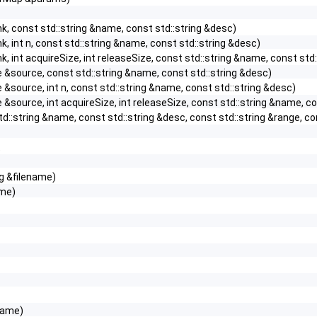
k, const std::string &name, const std::string &desc)
k, int n, const std::string &name, const std::string &desc)
k, int acquireSize, int releaseSize, const std::string &name, const std
&source, const std::string &name, const std::string &desc)
&source, int n, const std::string &name, const std::string &desc)
&source, int acquireSize, int releaseSize, const std::string &name, co
td::string &name, const std::string &desc, const std::string &range, 
t
ng &filename)
ame)
name)