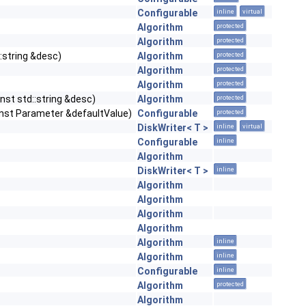
Configurable
inline
virtual
Algorithm
protected
Algorithm
protected
::string &desc)
Algorithm
protected
Algorithm
protected
Algorithm
protected
nst std::string &desc)
Algorithm
protected
const Parameter &defaultValue)
Configurable
protected
DiskWriter< T >
inline
virtual
Configurable
inline
Algorithm
DiskWriter< T >
inline
Algorithm
Algorithm
Algorithm
Algorithm
Algorithm
inline
Algorithm
inline
Configurable
inline
Algorithm
protected
Algorithm