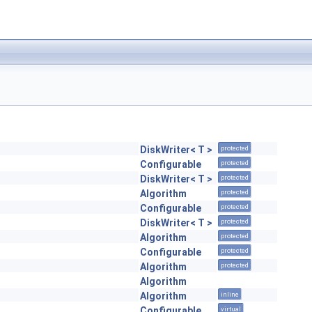
DiskWriter< T >
protected
Configurable
protected
DiskWriter< T >
protected
Algorithm
protected
Configurable
protected
DiskWriter< T >
protected
Algorithm
protected
Configurable
protected
Algorithm
protected
Algorithm
Algorithm
inline
Configurable
virtual