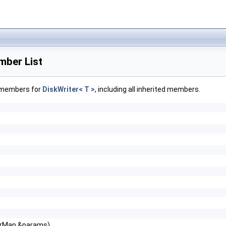
mber List
f members for
DiskWriter< T >
, including all inherited members.
erMap &params)