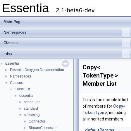
Essentia
2.1-beta6-dev
Main Page
Namespaces
Classes
Files
Essentia
▼
Copy<
Essentia Doxygen Documentation
►
TokenType >
Namespaces
►
Member List
Classes
▼
Class List
▼
essentia
▼
This is the complete list
scheduler
►
of members for
Copy<
standard
►
TokenType >
, including
streaming
▼
all inherited members.
Connector
►
StreamConnector
►
_defaultParams