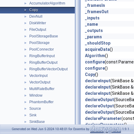
AccumulatorAlgorithm
►
_framesIn
Copy
►
_framesOut
DevNull
►
_inputs
DiskWriter
►
_name
FileOutput
►
_outputs
PoolStorageBase
►
_params
PoolStorage
_shouldStop
►
acquireData
()
PoolConnector
►
Algorithm
()
RingBufferInput
►
configure
(const Parame
RingBufferOutput
►
configure
()
RingBufferVectorOutput
►
Copy
()
VectorInput
►
declareInput
(SinkBase &s
VectorOutput
►
declareInput
(SinkBase &s
MultiRateBuffer
►
declareInput
(SinkBase &s
Window
►
declareOutput
(SourceBas
PhantomBuffer
►
declareOutput
(SourceBas
Source
►
declareOutput
(SourceBas
Sink
►
declareParameter
(const
SinkBase
►
declareParameters
()
SinkProxyBase
►
Generated on Wed Jun 5 2024 10:48:01 for Essentia by
1.9.1
defaultParameters
() co