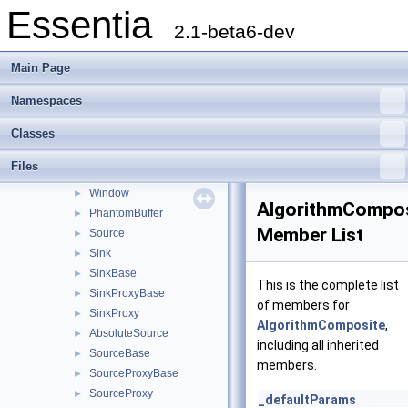
Essentia
PoolStorageBase
►
2.1-beta6-dev
PoolStorage
►
PoolConnector
►
Main Page
RingBufferInput
►
RingBufferOutput
►
Namespaces
RingBufferVectorOutput
►
Classes
VectorInput
►
VectorOutput
►
Files
MultiRateBuffer
►
Window
►
AlgorithmCompos
PhantomBuffer
►
Member List
Source
►
Sink
►
SinkBase
►
This is the complete list
SinkProxyBase
►
of members for
SinkProxy
►
AlgorithmComposite
,
AbsoluteSource
►
including all inherited
SourceBase
►
members.
SourceProxyBase
►
SourceProxy
►
_defaultParams