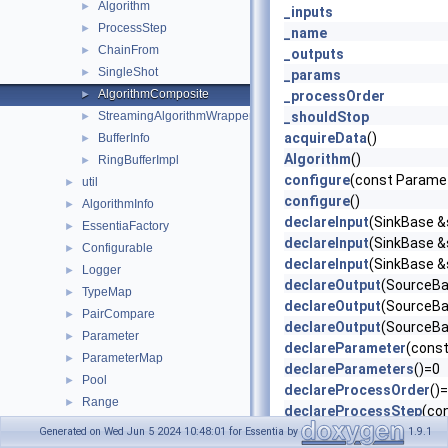
Algorithm
►
_inputs
ProcessStep
►
_name
ChainFrom
►
_outputs
SingleShot
►
_params
AlgorithmComposite
►
_processOrder
StreamingAlgorithmWrapper
_shouldStop
►
acquireData
()
BufferInfo
►
Algorithm
()
RingBufferImpl
►
configure
(const Parame
util
►
configure
()
AlgorithmInfo
►
declareInput
(SinkBase &s
EssentiaFactory
►
declareInput
(SinkBase &s
Configurable
►
declareInput
(SinkBase &s
Logger
►
declareOutput
(SourceBas
TypeMap
►
declareOutput
(SourceBas
PairCompare
►
declareOutput
(SourceBas
Parameter
►
declareParameter
(const
ParameterMap
►
declareParameters
()=0
Pool
►
declareProcessOrder
()
Range
►
declareProcessStep
(co
Everything
►
defaultParameters
() co
Generated on Wed Jun 5 2024 10:48:01 for Essentia by
1.9.1
Interval
►