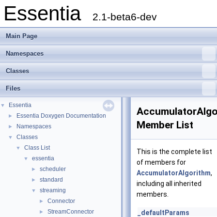
Essentia
2.1-beta6-dev
Main Page
Namespaces
Classes
Files
Essentia
▼
AccumulatorAlgo
Essentia Doxygen Documentation
►
Member List
Namespaces
►
Classes
▼
Class List
▼
This is the complete list
essentia
▼
of members for
scheduler
►
AccumulatorAlgorithm
,
standard
►
including all inherited
streaming
▼
members.
Connector
►
StreamConnector
►
_defaultParams