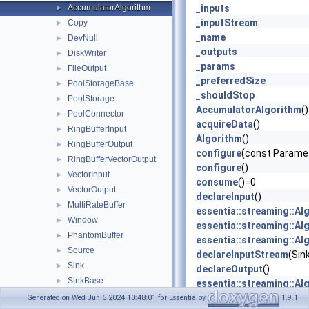
AccumulatorAlgorithm
_inputs
►
_inputStream
Copy
►
_name
DevNull
►
_outputs
DiskWriter
►
_params
FileOutput
►
_preferredSize
PoolStorageBase
►
_shouldStop
PoolStorage
►
AccumulatorAlgorithm
()
PoolConnector
►
acquireData
()
RingBufferInput
►
Algorithm
()
RingBufferOutput
►
configure
(const Parame
RingBufferVectorOutput
►
configure
()
VectorInput
►
consume
()=0
VectorOutput
►
declareInput
()
MultiRateBuffer
►
essentia::streaming::Al
Window
►
essentia::streaming::Al
PhantomBuffer
►
essentia::streaming::Al
Source
►
declareInputStream
(Sin
Sink
►
declareOutput
()
SinkBase
►
essentia::streaming::Al
SinkProxyBase
►
essentia::streaming::Al
Generated on Wed Jun 5 2024 10:48:01 for Essentia by
1.9.1