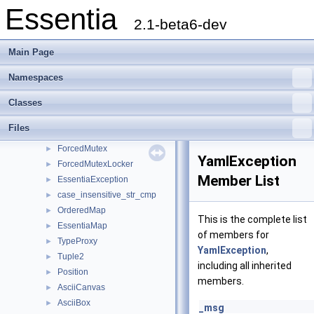
Essentia
Pool
►
2.1-beta6-dev
Range
►
Everything
►
Main Page
Interval
►
Set
►
Namespaces
RogueVector
►
Classes
Stringifier
►
Mutex
►
Files
MutexLocker
►
ForcedMutex
►
YamlException
ForcedMutexLocker
►
Member List
EssentiaException
►
case_insensitive_str_cmp
►
OrderedMap
►
This is the complete list
EssentiaMap
►
of members for
TypeProxy
►
YamlException
,
Tuple2
►
including all inherited
Position
►
members.
AsciiCanvas
►
AsciiBox
►
_msg