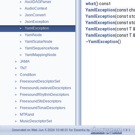
AsciiDAGParser
►
what
() const
AudioContext
►
YamlException
(const ch
JsonConvert
►
YamlException
(const std
JsonException
►
YamlException
(const st
YamlException
►
YamlException
(const T &
YamlNode
YamlException
(const T &
►
~YamlException
()
YamlScalarNode
►
YamlSequenceNode
►
YamlMappingNode
►
JAMA
►
TNT
►
Condition
►
FreesoundDescriptorSet
►
FreesoundLowlevelDescriptors
►
FreesoundRhythmDescriptors
►
FreesoundSfxDescriptors
►
FreesoundTonalDescriptors
►
MTRand
►
MusicDescriptorSet
►
MusicLowlevelDescriptors
►
Generated on Wed Jun 5 2024 10:48:01 for Essentia by
1.9.1
MusicRhythmDescriptors
►